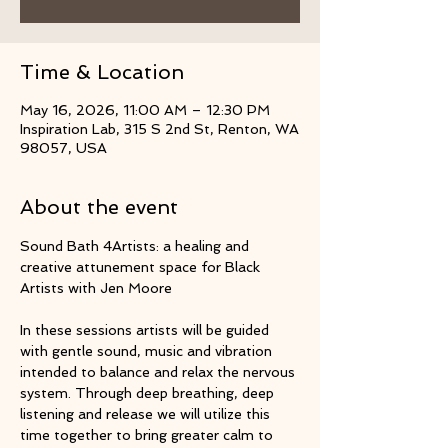
Time & Location
May 16, 2026, 11:00 AM – 12:30 PM
Inspiration Lab, 315 S 2nd St, Renton, WA
98057, USA
About the event
Sound Bath 4Artists: a healing and 
creative attunement space for Black 
Artists with Jen Moore
In these sessions artists will be guided 
with gentle sound, music and vibration 
intended to balance and relax the nervous 
system. Through deep breathing, deep 
listening and release we will utilize this 
time together to bring greater calm to 