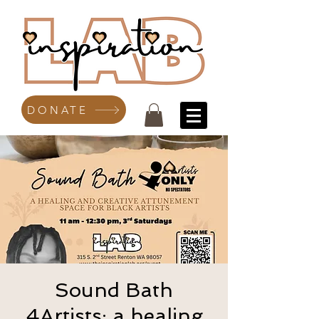
DONATE
Sound Bath
4Artists: a healing