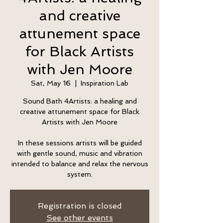
and creative
attunement space
for Black Artists
with Jen Moore
Sat, May 16
  |  
Inspiration Lab
Sound Bath 4Artists: a healing and
creative attunement space for Black
Artists with Jen Moore
In these sessions artists will be guided
with gentle sound, music and vibration
intended to balance and relax the nervous
system.
Registration is closed
See other events