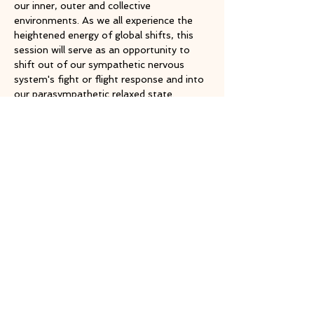
our inner, outer and collective 
environments. As we all experience the 
heightened energy of global shifts, this 
session will serve as an opportunity to 
shift out of our sympathetic nervous 
system's fight or flight response and into 
our parasympathetic relaxed state.
Share this event
TOP