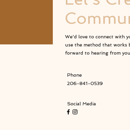
Commun
We'd love to connect with yo
use the method that works b
forward to hearing from yo
Phone
206-841-0539
Social Media