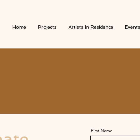
Home
Projects
Artists In Residence
Event
First Name
eate