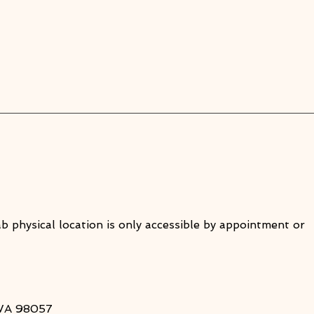
ab physical location is only accessible by appointment or
 WA 98057