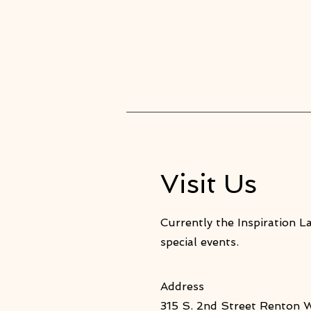
Visit Us
Currently the Inspiration L
special events.
Address
315 S. 2nd Street Renton