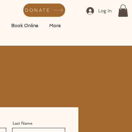
DONATE
Log In
s
Book Online
More
Last Name