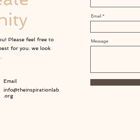
ity
Email
u! Please feel free to
Message
est for you. we look
u.
Email
info@theinspirationlab
.org