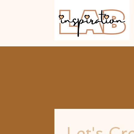
Let's Cr