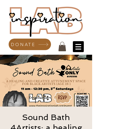
DONATE
Sound Bath
4Artists: a healing