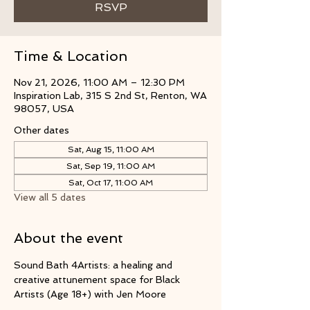
RSVP
Time & Location
Nov 21, 2026, 11:00 AM – 12:30 PM
Inspiration Lab, 315 S 2nd St, Renton, WA
98057, USA
Other dates
Sat, Aug 15, 11:00 AM
Sat, Sep 19, 11:00 AM
Sat, Oct 17, 11:00 AM
View all 5 dates
About the event
Sound Bath 4Artists: a healing and 
creative attunement space for Black 
Artists (Age 18+) with Jen Moore