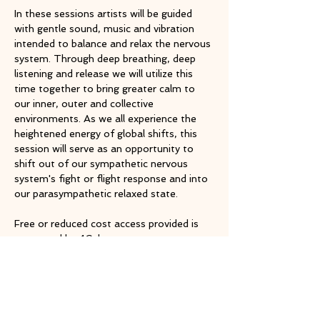
In these sessions artists will be guided 
with gentle sound, music and vibration 
intended to balance and relax the nervous 
system. Through deep breathing, deep 
listening and release we will utilize this 
time together to bring greater calm to 
our inner, outer and collective 
environments. As we all experience the 
heightened energy of global shifts, this 
session will serve as an opportunity to 
shift out of our sympathetic nervous 
system's fight or flight response and into 
our parasympathetic relaxed state.
Free or reduced cost access provided is 
supported by 4Culture
RSVP