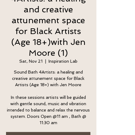
and creative
attunement space
for Black Artists
(Age 18+)with Jen
Moore (1)
Sat, Nov 21
  |  
Inspiration Lab
Sound Bath 4Artists: a healing and
creative attunement space for Black
Artists (Age 18+) with Jen Moore
In these sessions artists will be guided
with gentle sound, music and vibration
intended to balance and relax the nervous
system. Doors Open @11 am , Bath @
11:30 am