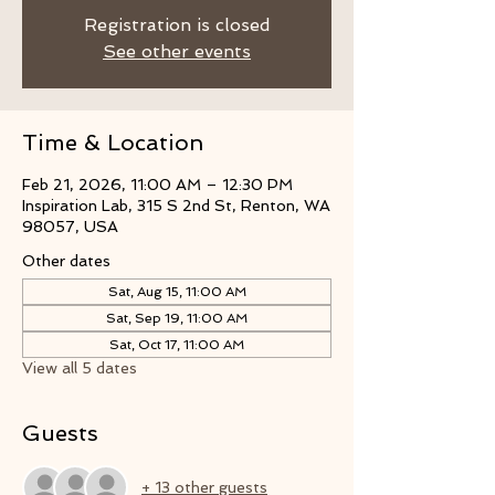
Registration is closed
See other events
Time & Location
Feb 21, 2026, 11:00 AM – 12:30 PM
Inspiration Lab, 315 S 2nd St, Renton, WA
98057, USA
Other dates
Sat, Aug 15, 11:00 AM
Sat, Sep 19, 11:00 AM
Sat, Oct 17, 11:00 AM
View all 5 dates
Guests
+ 13 other guests