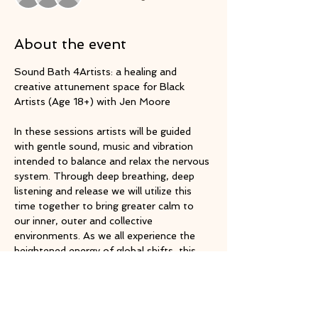
About the event
Sound Bath 4Artists: a healing and 
creative attunement space for Black 
Artists (Age 18+) with Jen Moore
In these sessions artists will be guided 
with gentle sound, music and vibration 
intended to balance and relax the nervous 
system. Through deep breathing, deep 
listening and release we will utilize this 
time together to bring greater calm to 
our inner, outer and collective 
environments. As we all experience the 
heightened energy of global shifts, this 
session will serve as an opportunity to 
shift out of our sympathetic nervous 
system's fight or flight response and into 
our parasympathetic relaxed state.