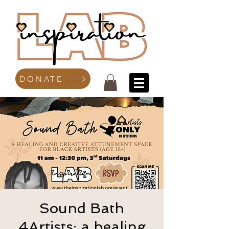
DONATE
Sound Bath
4Artists: a healing