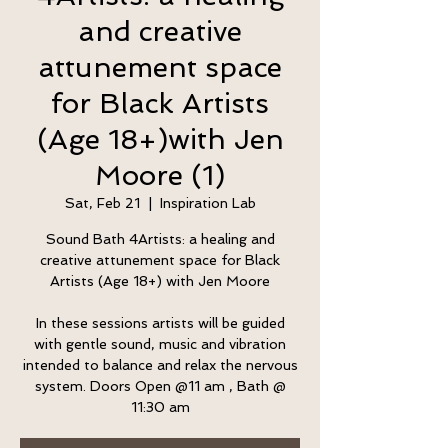
and creative
attunement space
for Black Artists
(Age 18+)with Jen
Moore (1)
Sat, Feb 21
  |  
Inspiration Lab
Sound Bath 4Artists: a healing and
creative attunement space for Black
Artists (Age 18+) with Jen Moore
In these sessions artists will be guided
with gentle sound, music and vibration
intended to balance and relax the nervous
system. Doors Open @11 am , Bath @
11:30 am