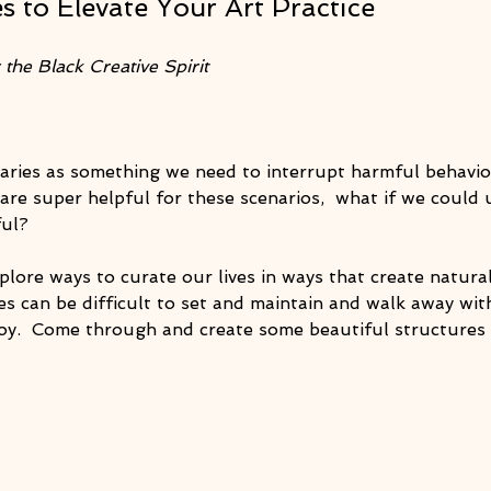
s to Elevate Your Art Practice
the Black Creative Spirit
ries as something we need to interrupt harmful behavior
are super helpful for these scenarios,  what if we could 
ful?
explore ways to curate our lives in ways that create natura
s can be difficult to set and maintain and walk away wit
oy.  Come through and create some beautiful structures f