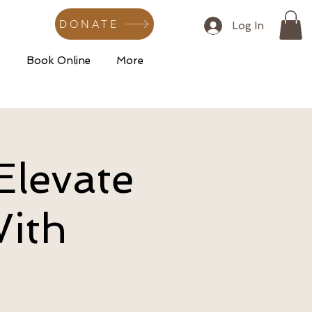
DONATE
Log In
s
Book Online
More
Elevate
With