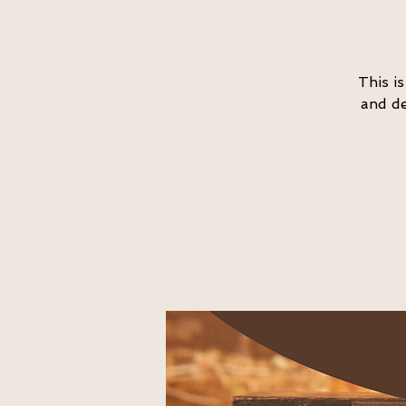
This i
and de