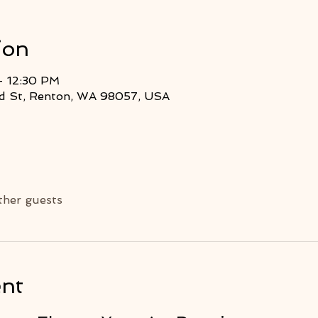
ion
– 12:30 PM
2nd St, Renton, WA 98057, USA
ther guests
ent