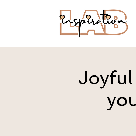
Joyful
you