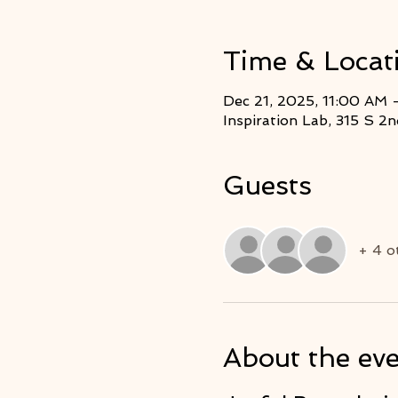
Time & Locat
Dec 21, 2025, 11:00 AM 
Inspiration Lab, 315 S 
Guests
+ 4 o
About the ev