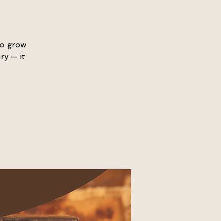
to grow
ry — it