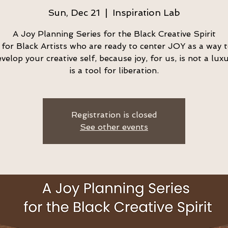
Sun, Dec 21
  |  
Inspiration Lab
A Joy Planning Series for the Black Creative Spirit
s for Black Artists who are ready to center JOY as a way 
velop your creative self, because joy, for us, is not a luxu
is a tool for liberation.
Registration is closed
See other events