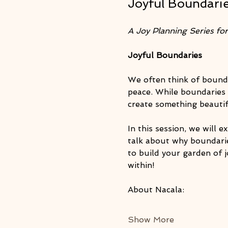
Joyful Boundarie
A Joy Planning Series for 
Joyful Boundaries
We often think of bounda
peace. While boundaries 
create something beauti
In this session, we will 
talk about why boundarie
to build your garden of j
within!
About Nacala: 
Show More