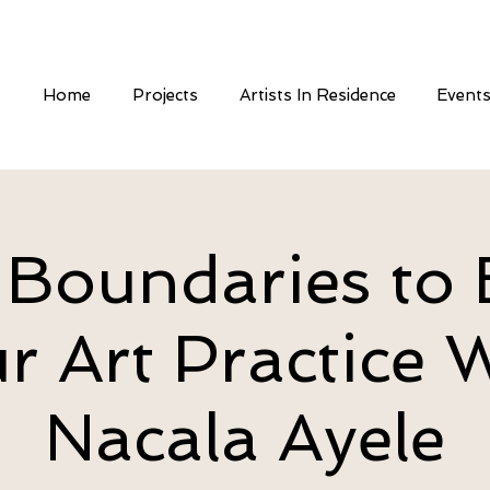
Home
Projects
Artists In Residence
Event
 Boundaries to 
r Art Practice 
Nacala Ayele