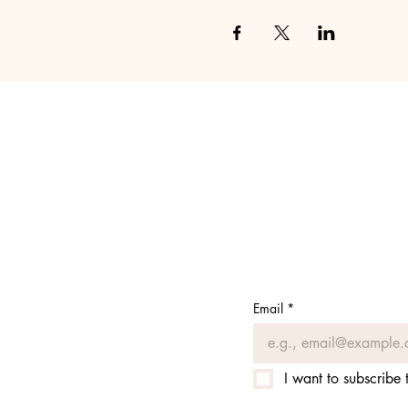
Email
*
I want to subscribe t