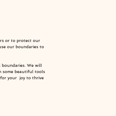
s or to protect our 
use our boundaries to 
l boundaries. We will 
h some beautiful tools 
or your  joy to thrive 