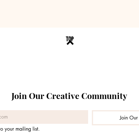
TOP
Join Our Creative Community
Join Our 
o your mailing list.