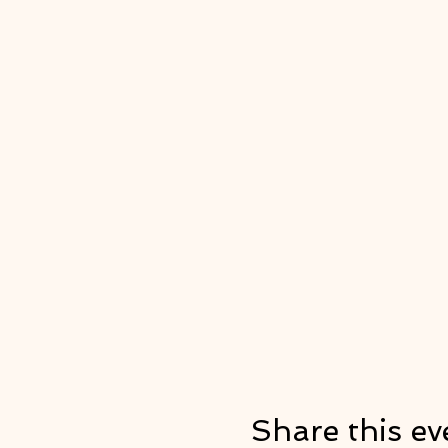
Share this ev