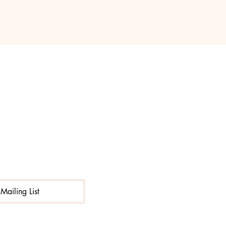
Mailing List