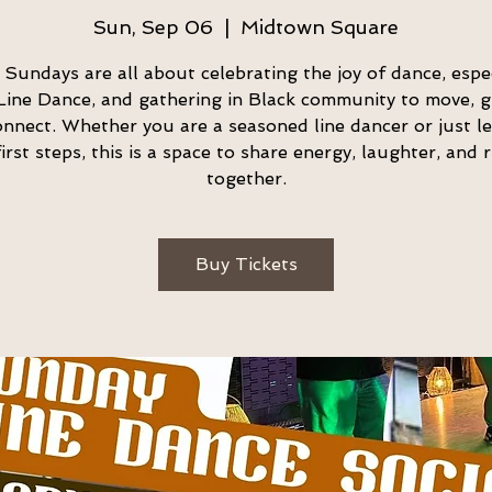
Sun, Sep 06
  |  
Midtown Square
t Sundays are all about celebrating the joy of dance, espec
Line Dance, and gathering in Black community to move, g
nnect. Whether you are a seasoned line dancer or just l
irst steps, this is a space to share energy, laughter, and
together.
Buy Tickets