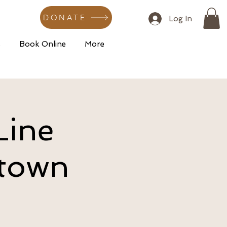
DONATE
Log In
s
Book Online
More
Line
dtown