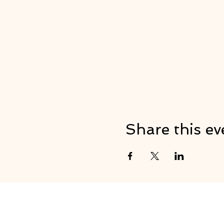
Share this ev