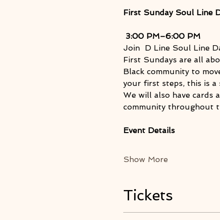
First Sunday Soul Line 
3:00 PM–6:00 PM
Join  D Line Soul Line D
First Sundays are all abo
Black community to move,
your first steps, this is
We will also have cards 
community throughout t
Event Details
Show More
Tickets