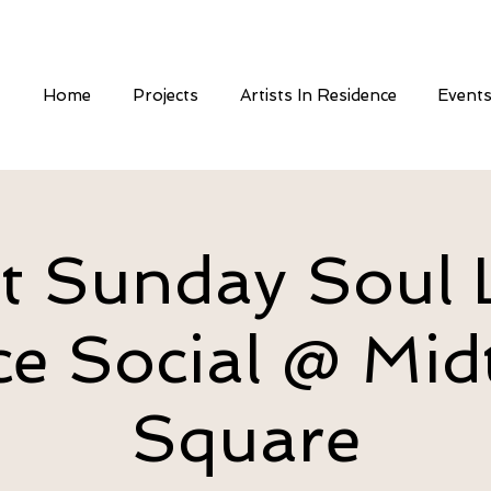
Home
Projects
Artists In Residence
Event
st Sunday Soul 
e Social @ Mi
Square