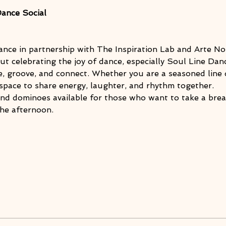
Dance Social
ance in partnership with The Inspiration Lab and Arte Noi
ut celebrating the joy of dance, especially Soul Line Danc
 groove, and connect. Whether you are a seasoned line d
 a space to share energy, laughter, and rhythm together.
and dominoes available for those who want to take a brea
he afternoon.