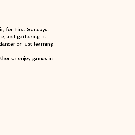
r, for First Sundays.
e, and gathering in 
ancer or just learning 
ther or enjoy games in 