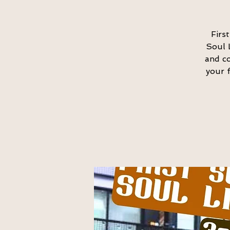
Firs
Soul 
and co
your f