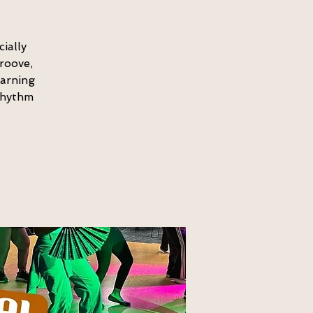
ially
roove,
earning
 rhythm