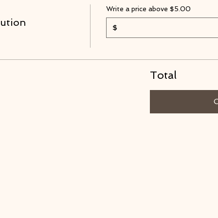
Write a price above $5.00
ution
$
Total