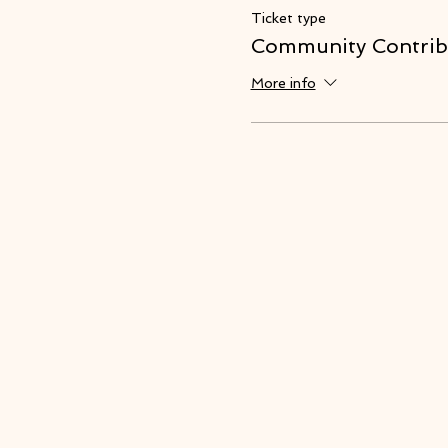
Ticket type
Community Contrib
More info