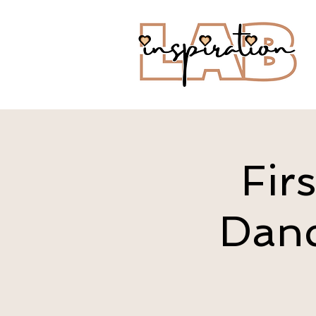
Fir
Danc