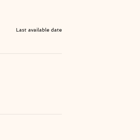
Last available date