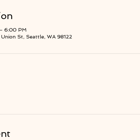
ion
 – 6:00 PM
Union St, Seattle, WA 98122
ent