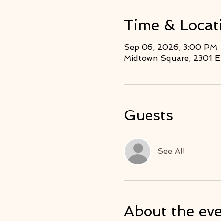
Time & Locat
Sep 06, 2026, 3:00 PM
Midtown Square, 2301 E 
Guests
See All
About the ev