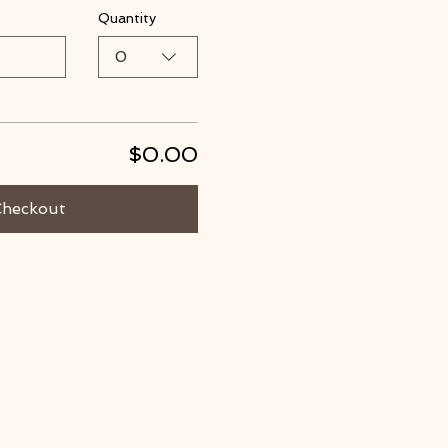
Quantity
0
$0.00
Checkout