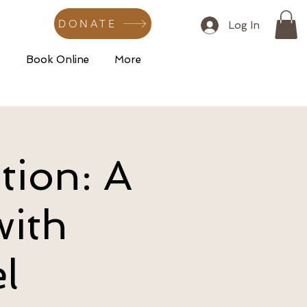
DONATE
Log In
s
Book Online
More
tion: A
with
l