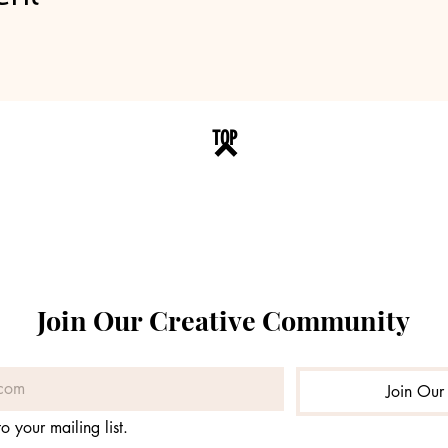
TOP
Join Our Creative Community
Join Our 
o your mailing list.