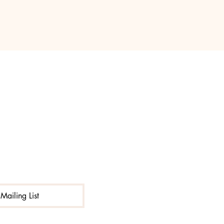
Mailing List