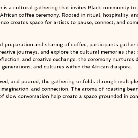
 is a cultural gathering that invites Black community t
 African coffee ceremony. Rooted in ritual, hospitality, an
ience creates space for artists to pause, connect, and co
l preparation and sharing of coffee, participants gather in
creative journeys, and explore the cultural memories that s
flection, and creative exchange, the ceremony nurtures d
s, generations, and cultures within the African diaspora.
ewed, and poured, the gathering unfolds through multip
, imagination, and connection. The aroma of roasting bean
of slow conversation help create a space grounded in com
…