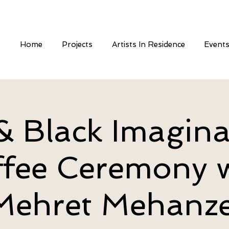
Home
Projects
Artists In Residence
Event
 Black Imagina
fee Ceremony 
Mehret Mehanze