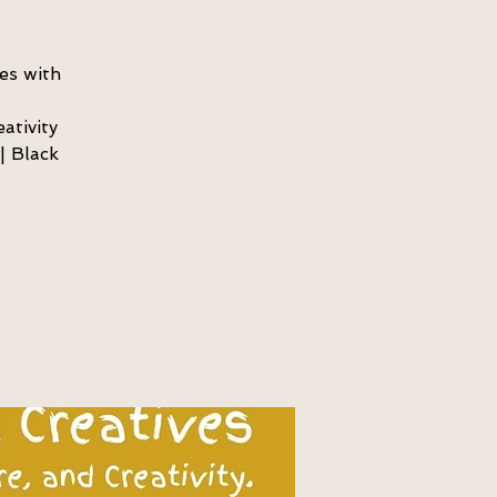
es with
ativity
| Black