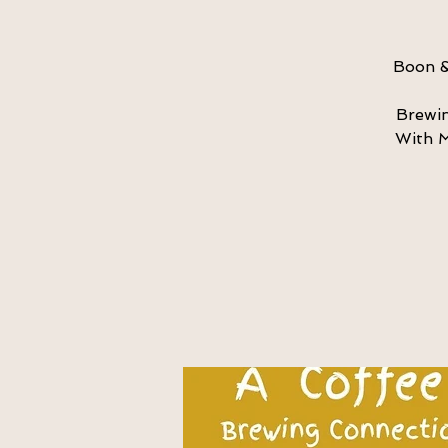
Boon &
Brewin
With M