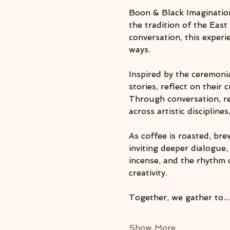
Boon & Black Imagination
the tradition of the East
conversation, this exper
ways.
Inspired by the ceremonia
stories, reflect on their 
Through conversation, re
across artistic discipline
As coffee is roasted, br
inviting deeper dialogue
incense, and the rhythm 
creativity.
Together, we gather to
Show More