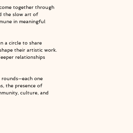
o come together through 
d the slow art of 
mmune in meaningful 
 a circle to share 
hape their artistic work. 
eeper relationships 
le rounds—each one 
s, the presence of 
munity, culture, and 