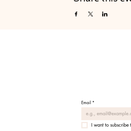
Email
*
I want to subscribe t