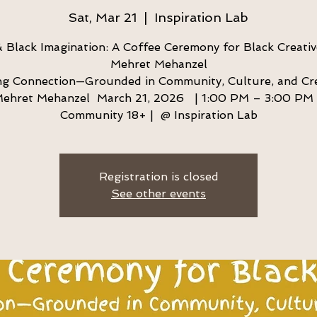
Sat, Mar 21
  |  
Inspiration Lab
 Black Imagination: A Coffee Ceremony for Black Creativ
Mehret Mehanzel
g Connection—Grounded in Community, Culture, and Cre
ehret Mehanzel March 21, 2026 | 1:00 PM – 3:00 PM 
Community 18+ | @ Inspiration Lab
Registration is closed
See other events