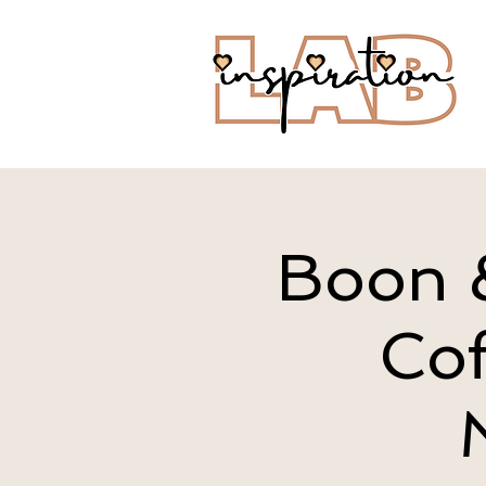
Boon &
Cof