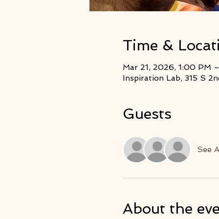
Time & Locat
Mar 21, 2026, 1:00 PM 
Inspiration Lab, 315 S 
Guests
See A
About the ev