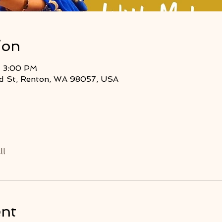
ion
– 3:00 PM
2nd St, Renton, WA 98057, USA
ll
ent