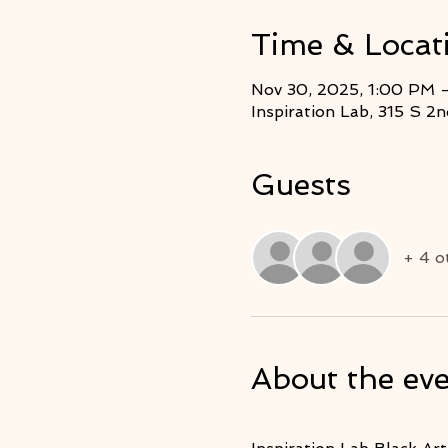
Time & Locat
Nov 30, 2025, 1:00 PM 
Inspiration Lab, 315 S 
Guests
+ 4 o
About the ev