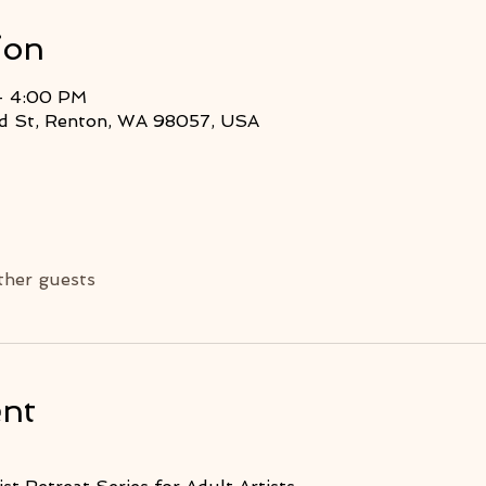
ion
– 4:00 PM
2nd St, Renton, WA 98057, USA
ther guests
ent