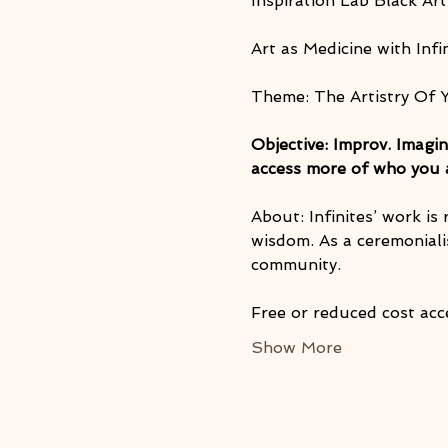
Inspiration Lab Black Art
Art as Medicine with Infi
Theme: The Artistry Of 
Objective: Improv. Imagin
access more of who you ar
About: Infinites’ work is
wisdom. As a ceremonialis
community.
Free or reduced cost acc
Show More