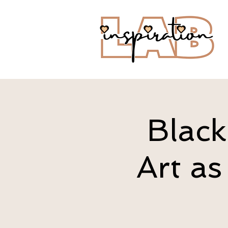
Black
Art as