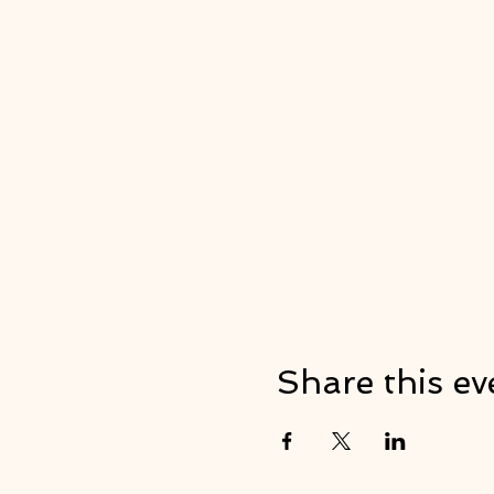
Share this ev