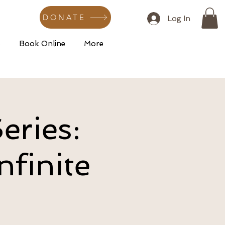
DONATE
Log In
s
Book Online
More
eries:
nfinite