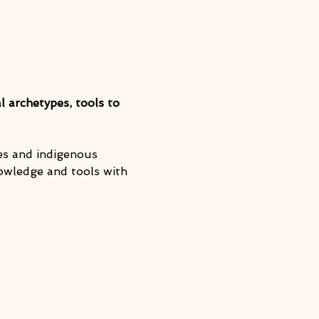
l archetypes, tools to 
ies and indigenous 
nowledge and tools with 