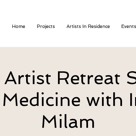
Home
Projects
Artists In Residence
Event
 Artist Retreat S
 Medicine with I
Milam