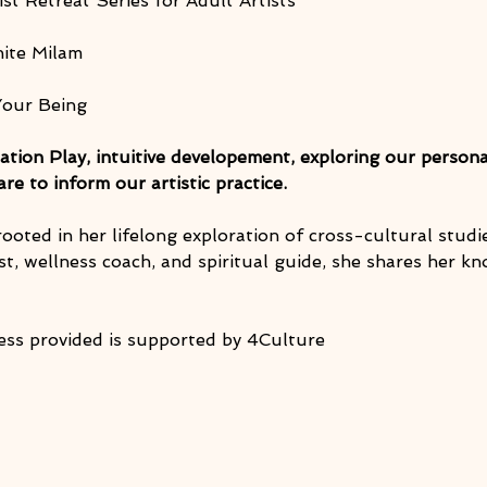
ist Retreat Series for Adult Artists
nite Milam
Your Being
ation Play, intuitive developement, exploring our persona
e to inform our artistic practice.
 rooted in her lifelong exploration of cross-cultural stud
t, wellness coach, and spiritual guide, she shares her k
ess provided is supported by 4Culture