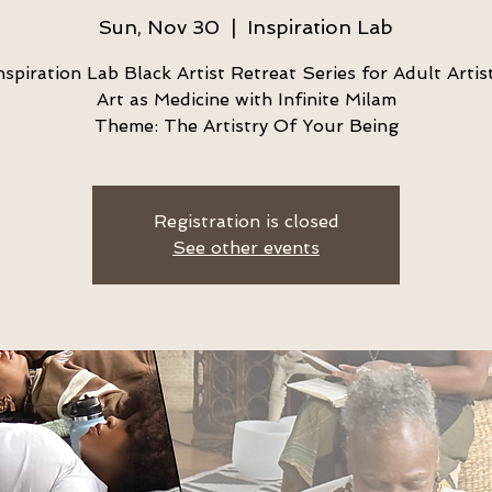
Sun, Nov 30
  |  
Inspiration Lab
nspiration Lab Black Artist Retreat Series for Adult Artis
Art as Medicine with Infinite Milam
Theme: The Artistry Of Your Being
Registration is closed
See other events