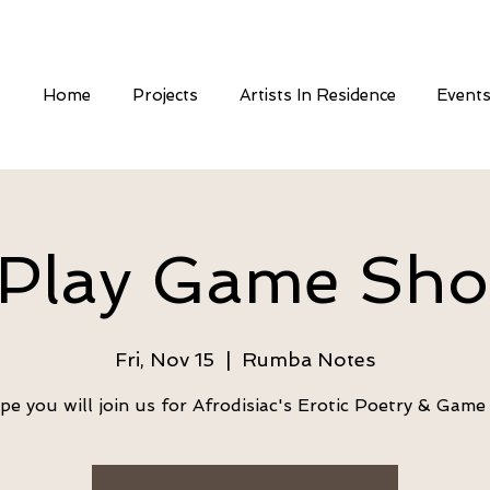
Home
Projects
Artists In Residence
Event
Play Game Sh
Fri, Nov 15
  |  
Rumba Notes
e you will join us for Afrodisiac's Erotic Poetry & Gam