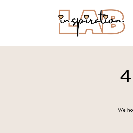
4
We hop