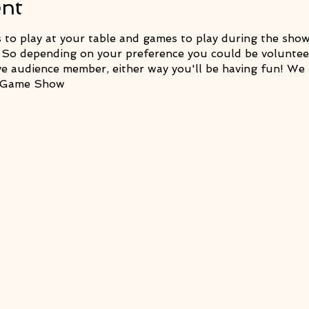
ent
o play at your table and games to play during the show.
 So depending on your preference you could be volunteer
ve audience member, either way you'll be having fun! We 
& Game Show