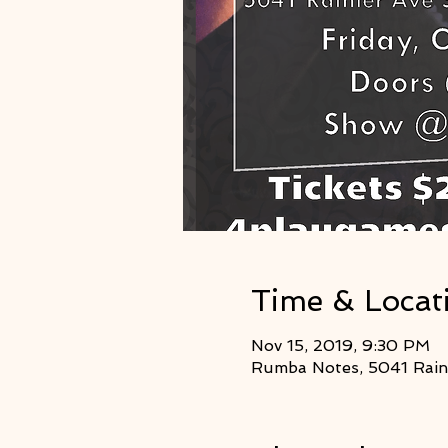
Time & Locat
Nov 15, 2019, 9:30 PM
Rumba Notes, 5041 Raini