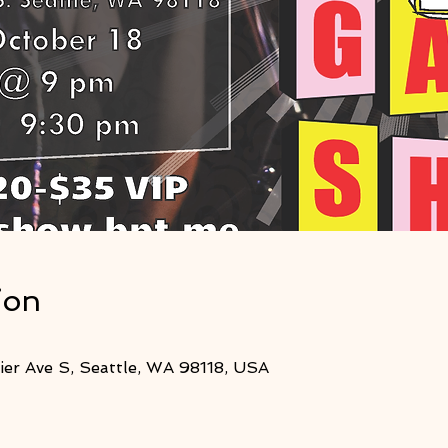
ion
er Ave S, Seattle, WA 98118, USA