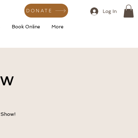
DONATE
Log In
s
Book Online
More
ow
e Show!