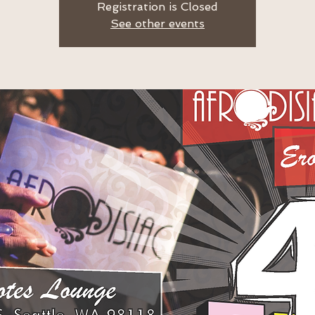
Registration is Closed
See other events