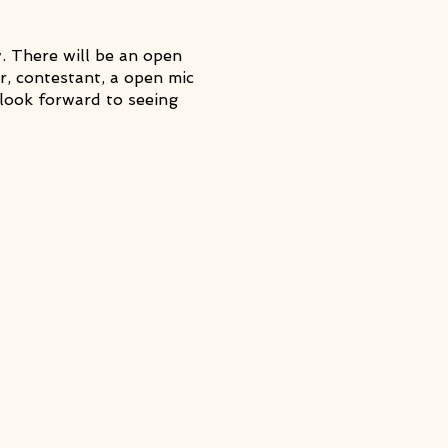
 There will be an open
, contestant, a open mic
look forward to seeing