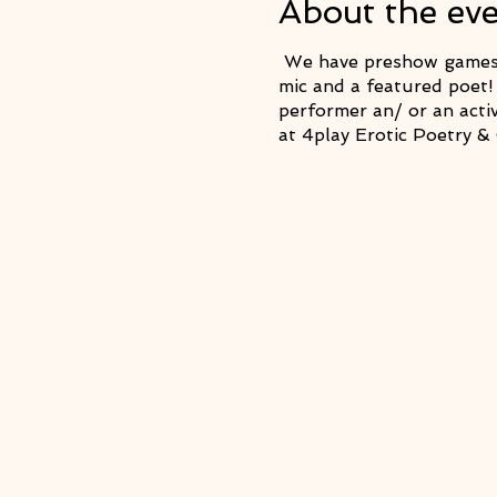
About the ev
We have preshow games t
mic and a featured poet!
performer an/ or an acti
at 4play Erotic Poetry 