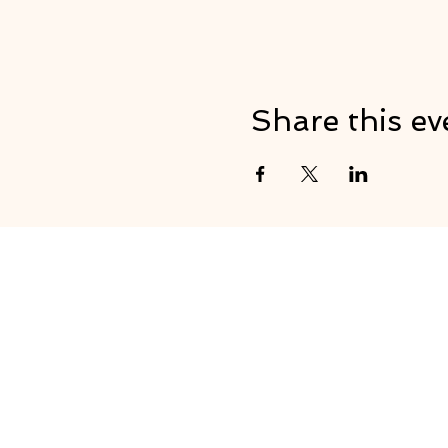
Share this ev