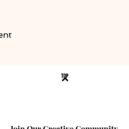
ent
TOP
Join Our Creative Community